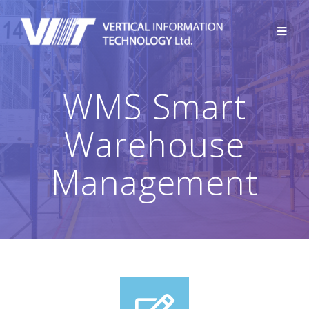
WMS Smart
Warehouse
Management