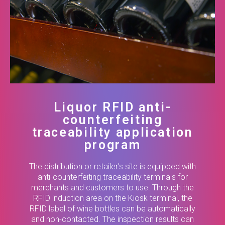
Liquor RFID anti-
counterfeiting
traceability application
program
The distribution or retailer’s site is equipped with
anti-counterfeiting traceability terminals for
merchants and customers to use. Through the
RFID induction area on the Kiosk terminal, the
RFID label of wine bottles can be automatically
and non-contacted. The inspection results can