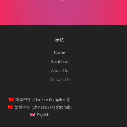
导航
Home
Solutions
About Us
Contact Us
Chinese (Simplified)
简体中文
(
)
Chinese (Traditional)
繁體中文
(
)
English