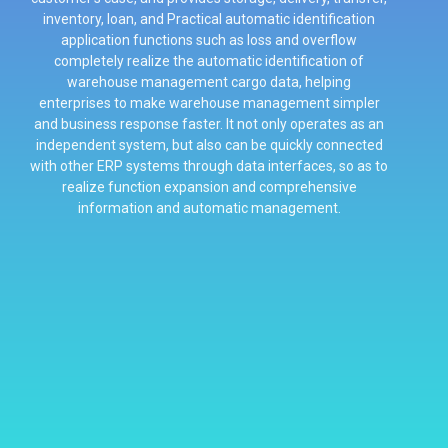
inventory, loan, and Practical automatic identification
application functions such as loss and overflow
completely realize the automatic identification of
warehouse management cargo data, helping
enterprises to make warehouse management simpler
and business response faster. It not only operates as an
independent system, but also can be quickly connected
with other ERP systems through data interfaces, so as to
realize function expansion and comprehensive
information and automatic management.