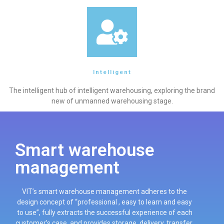
Intelligent
The intelligent hub of intelligent warehousing, exploring the brand
new of unmanned warehousing stage.
Smart warehouse
management
VIT’s smart warehouse management adheres to the
design concept of “professional , easy to learn and easy
to use”, fully extracts the successful experience of each
customer’s case, and provides storage, delivery, transfer,