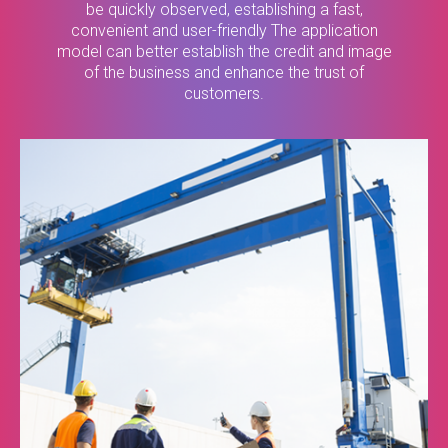
be quickly observed, establishing a fast,
convenient and user-friendly The application
model can better establish the credit and image
of the business and enhance the trust of
customers.