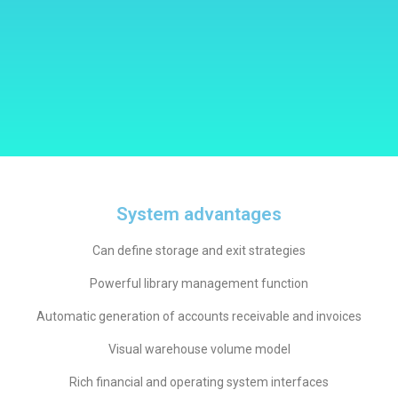
System advantages
Can define storage and exit strategies
Powerful library management function
Automatic generation of accounts receivable and invoices
Visual warehouse volume model
Rich financial and operating system interfaces