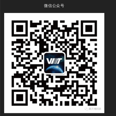
微信公众号