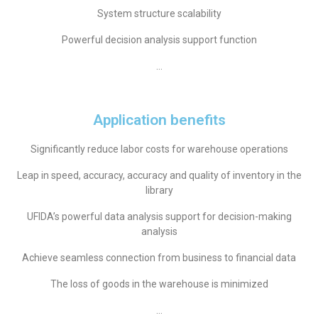
System structure scalability
Powerful decision analysis support function
…
Application benefits
Significantly reduce labor costs for warehouse operations
Leap in speed, accuracy, accuracy and quality of inventory in the
library
UFIDA’s powerful data analysis support for decision-making
analysis
Achieve seamless connection from business to financial data
The loss of goods in the warehouse is minimized
…