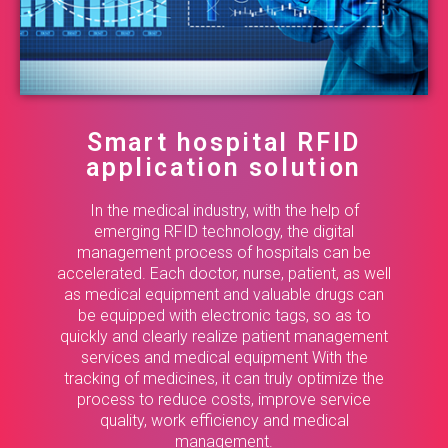
Smart hospital RFID
application solution
In the medical industry, with the help of
emerging RFID technology, the digital
management process of hospitals can be
accelerated. Each doctor, nurse, patient, as well
as medical equipment and valuable drugs can
be equipped with electronic tags, so as to
quickly and clearly realize patient management
services and medical equipment With the
tracking of medicines, it can truly optimize the
process to reduce costs, improve service
quality, work efficiency and medical
management.