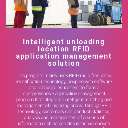
Intelligent unloading
location RFID
application management
solution
This program mainly uses RFID radio frequency
identification technology, coupled with software
and hardware equipment, to form a
comprehensive application management
program that integrates intelligent matching and
management of unloading areas. Through RFID
technology, customers can conduct statistics,
analysis and management of a series of
information such as vehicles in the warehouse