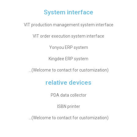
System interface
VIT production management system interface
VIT order execution system interface
Yonyou ERP system
Kingdee ERP system
…(Welcome to contact for customization)
relative devices
PDA data collector
ISBN printer
…(Welcome to contact for customization)