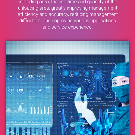
unloading area, the use time and quantity of the
unloading area, greatly improving management
efficiency and accuracy, reducing management
difficulties, and improving various applications
and service experience.