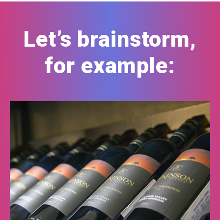
Let’s brainstorm,
for example: