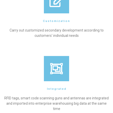
Customization
Carry out customized secondary development according to
customers' individual needs
Integrated
RFID tags, smart code scanning guns and antennas are integrated
and imported into enterprise warehousing big data at the same
time